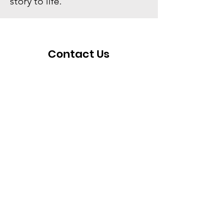
story to life.
Contact Us
For any questions, concerns, or
comments, feel free to leave your
contact information down below and we
will do our best to respond as fast as
possible.