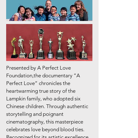
Presented by A Perfect Love
Foundation,the documentary ”A
Perfect Love” chronicles the
heartwarming true story of the
Lampkin family, who adopted six
Chinese children. Through authentic
storytelling and poignant
cinematography, this masterpiece
celebrates love beyond blood ties.
Recognized for its artistic excellence