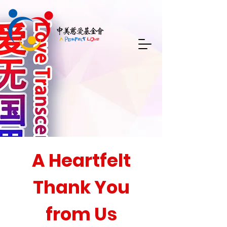
A Heartfelt
Thank You
from Us