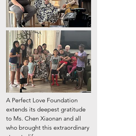
A Perfect Love Foundation
extends its deepest gratitude
to Ms. Chen Xiaonan and all
who brought this extraordinary