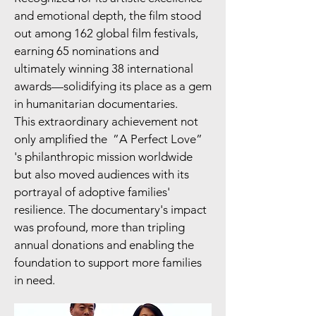
and emotional depth, the film stood
out among 162 global film festivals,
earning 65 nominations and
ultimately winning 38 international
awards—solidifying its place as a gem
in humanitarian documentaries.
This extraordinary achievement not
only amplified the ”A Perfect Love”
's philanthropic mission worldwide
but also moved audiences with its
portrayal of adoptive families'
resilience. The documentary's impact
was profound, more than tripling
annual donations and enabling the
foundation to support more families
in need.