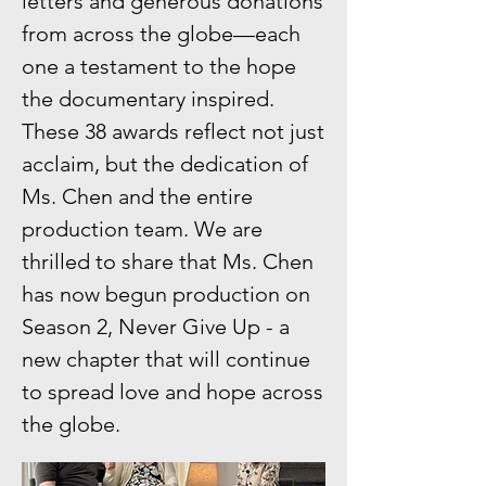
letters and generous donations
from across the globe—each
one a testament to the hope
the documentary inspired.
These 38 awards reflect not just
acclaim, but the dedication of
Ms. Chen and the entire
production team. We are
thrilled to share that Ms. Chen
has now begun production on
Season 2, Never Give Up - a
new chapter that will continue
to spread love and hope across
the globe.