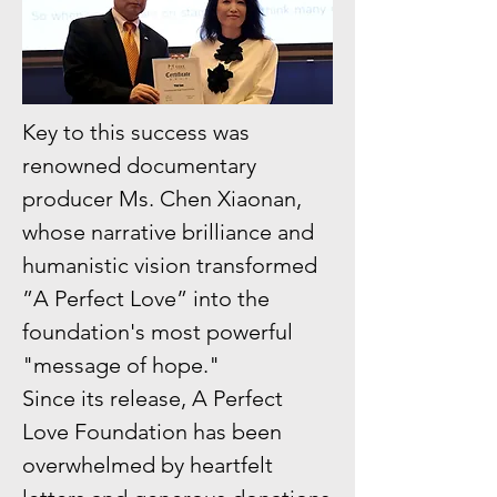
Key to this success was
renowned documentary
producer Ms. Chen Xiaonan,
whose narrative brilliance and
humanistic vision transformed
”A Perfect Love” into the
foundation's most powerful
"message of hope."
Since its release, A Perfect
Love Foundation has been
overwhelmed by heartfelt